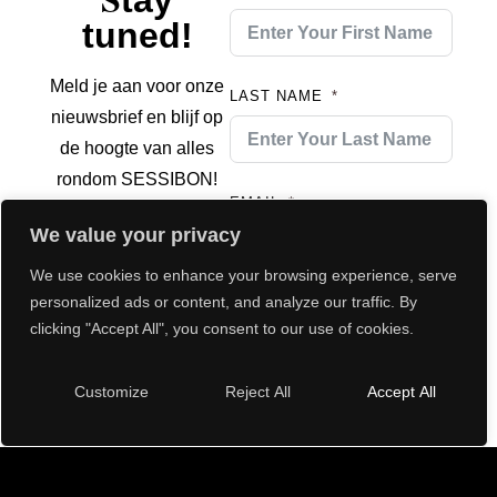
tay
tuned!
Meld je aan voor onze
LAST NAME
nieuwsbrief en blijf op
de hoogte van alles
rondom SESSIBON!
EMAIL
We value your privacy
We use cookies to enhance your browsing experience, serve
personalized ads or content, and analyze our traffic. By
Submit
clicking "Accept All", you consent to our use of cookies.
Customize
Reject All
Accept All