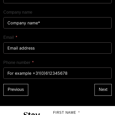
Company name
Email
Phone number
Previous
Next
S
FIRST NAME