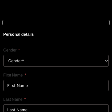
Personal details
Gender
First Name
Last Name