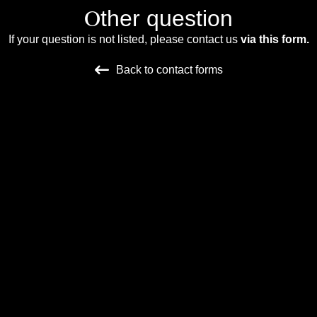
O
ther question
If your question is not listed, please contact us
via this form.
Back to contact forms