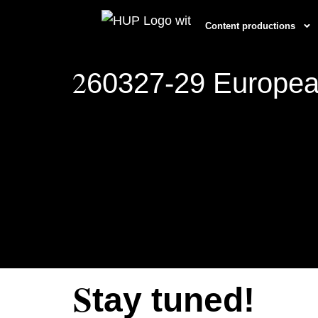
Content productions
2
60327-29 Europea
S
tay tuned!