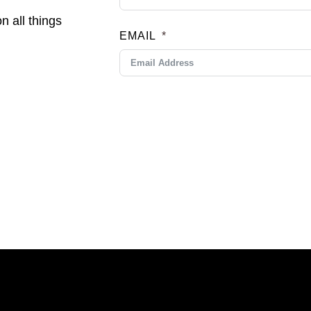
n all things
EMAIL