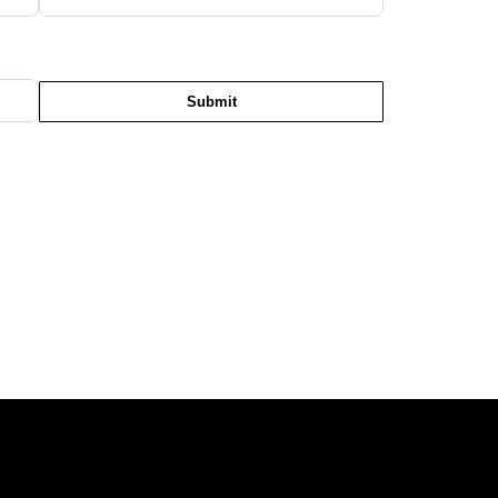
Submit