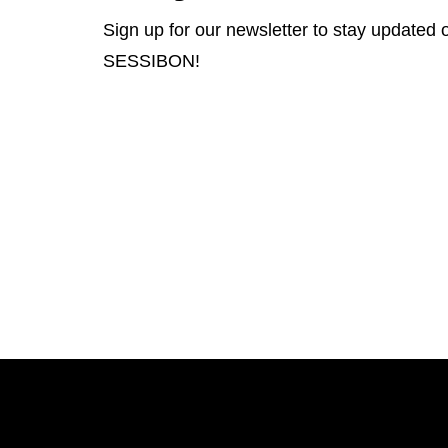
Sign up for our newsletter to stay updated o
SESSIBON!