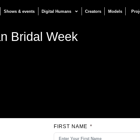
Shows & events
Digital Humans
Creators
Models
Proj
n Bridal Week
FIRST NAME