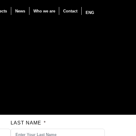
ects
News
Who we are
Contact
ENG
LAST NAME