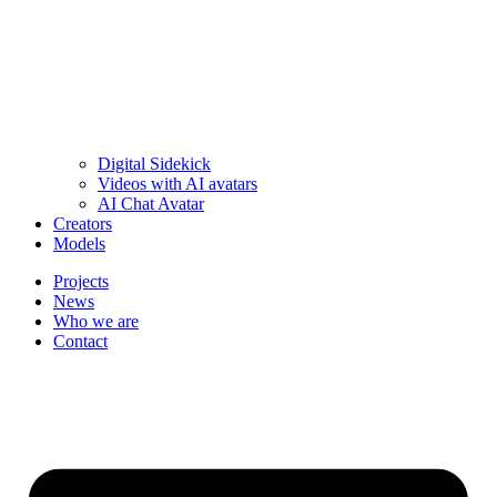
Digital Sidekick
Videos with AI avatars
AI Chat Avatar
Creators
Models
Projects
News
Who we are
Contact