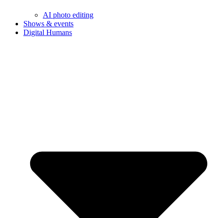
AI photo editing
Shows & events
Digital Humans