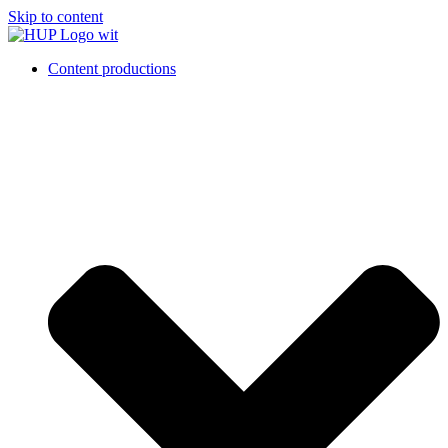
Skip to content
Content productions