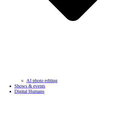
AI photo editing
Shows & events
Digital Humans