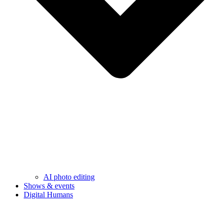
AI photo editing
Shows & events
Digital Humans