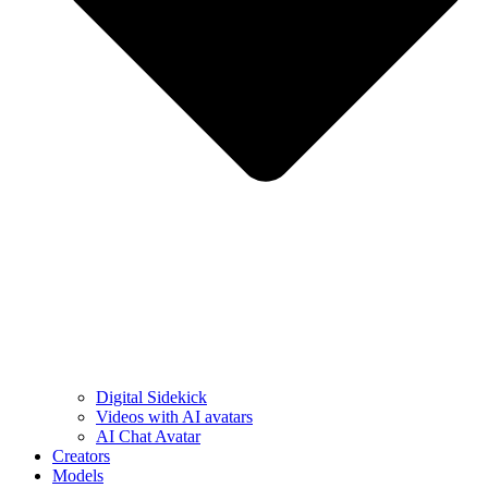
Digital Sidekick
Videos with AI avatars
AI Chat Avatar
Creators
Models