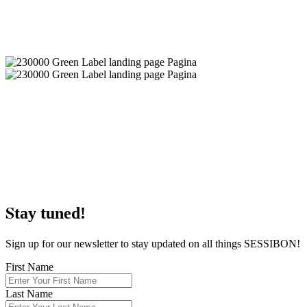
S
tay tuned!
Sign up for our newsletter to stay updated on all things SESSIBON!
First Name
Last Name