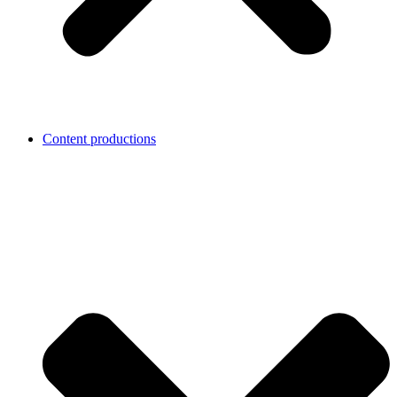
Content productions