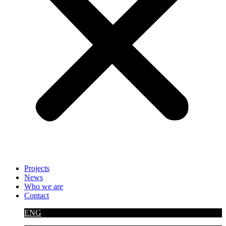
Projects
News
Who we are
Contact
ENG