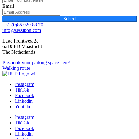
Email
Submit
+31 (0)85 020 88 70
info@sessibon.com
Lage Frontweg 2c
6219 PD Maastricht
The Netherlands
Pre-book your parking space here!
Walking route
Instagram
TikTok
Facebook
Linkedin
Youtube
Instagram
TikTok
Facebook
Linkedin