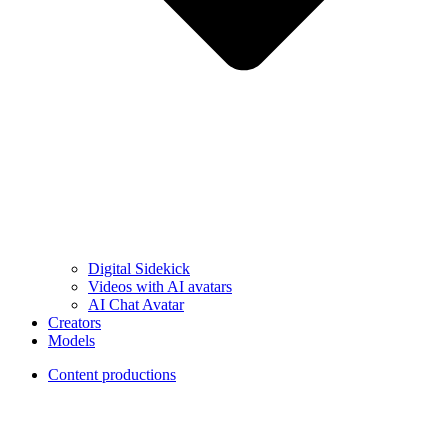
Digital Sidekick
Videos with AI avatars
AI Chat Avatar
Creators
Models
Content productions