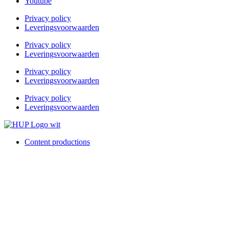
Youtube
Privacy policy
Leveringsvoorwaarden
Privacy policy
Leveringsvoorwaarden
Privacy policy
Leveringsvoorwaarden
Privacy policy
Leveringsvoorwaarden
Content productions