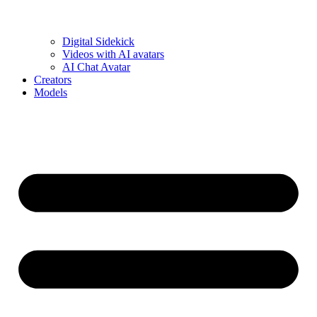
Digital Sidekick
Videos with AI avatars
AI Chat Avatar
Creators
Models