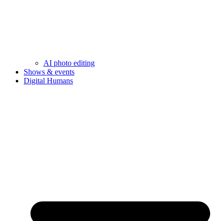
AI photo editing
Shows & events
Digital Humans