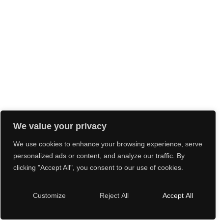
We value your privacy
We use cookies to enhance your browsing experience, serve
personalized ads or content, and analyze our traffic. By
clicking "Accept All", you consent to our use of cookies.
Customize
Reject All
Accept All