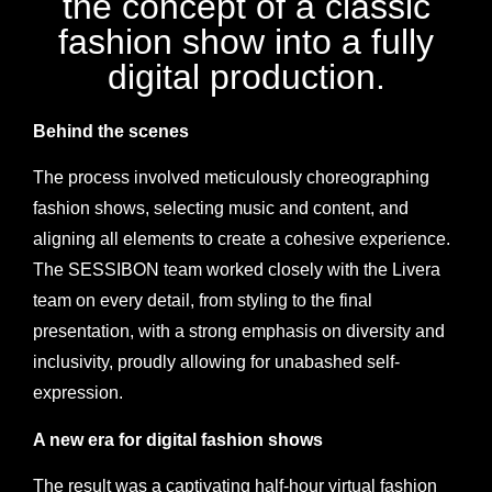
the concept of a classic
fashion show into a fully
digital production.
Behind the scenes
The process involved meticulously choreographing
fashion shows, selecting music and content, and
aligning all elements to create a cohesive experience.
The SESSIBON team worked closely with the Livera
team on every detail, from styling to the final
presentation, with a strong emphasis on diversity and
inclusivity, proudly allowing for unabashed self-
expression.
A new era for digital fashion shows
The result was a captivating half-hour virtual fashion