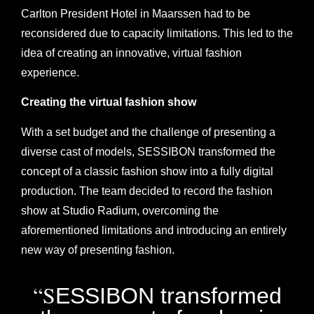
Carlton President Hotel in Maarssen had to be
reconsidered due to capacity limitations. This led to the
idea of creating an innovative, virtual fashion
experience.
Creating the virtual fashion show
With a set budget and the challenge of presenting a
diverse cast of models, SESSIBON transformed the
concept of a classic fashion show into a fully digital
production. The team decided to record the fashion
show at Studio Radium, overcoming the
aforementioned limitations and introducing an entirely
new way of presenting fashion.
“S
ESSIBON transformed