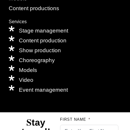
Content productions
Services
Stage management
Content production
Show production
Choreography
Models
Video
Event management
S
tay
FIRST NAME