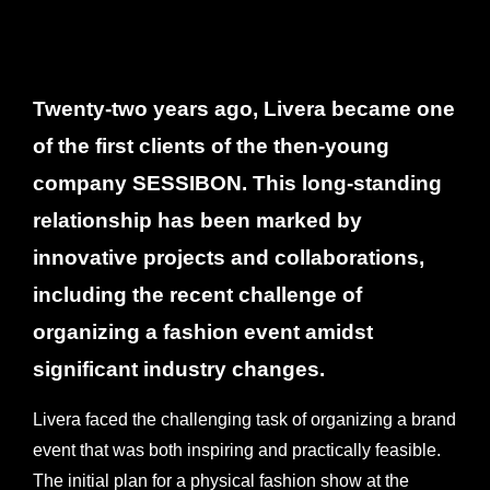
Twenty-two years ago, Livera became one
of the first clients of the then-young
company SESSIBON. This long-standing
relationship has been marked by
innovative projects and collaborations,
including the recent challenge of
organizing a fashion event amidst
significant industry changes.
Livera faced the challenging task of organizing a brand
event that was both inspiring and practically feasible.
The initial plan for a physical fashion show at the