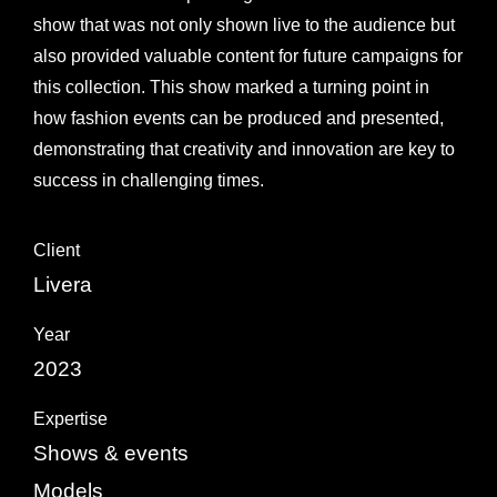
show that was not only shown live to the audience but
also provided valuable content for future campaigns for
this collection. This show marked a turning point in
how fashion events can be produced and presented,
demonstrating that creativity and innovation are key to
success in challenging times.
Client
Livera
Year
2023
Expertise
Shows & events
Models