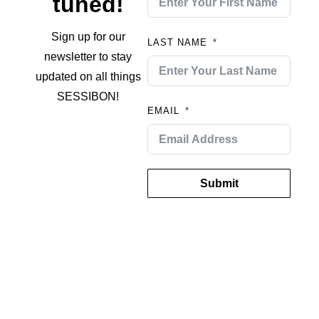
tuned!
Sign up for our
LAST NAME
newsletter to stay
updated on all things
SESSIBON!
EMAIL
Submit