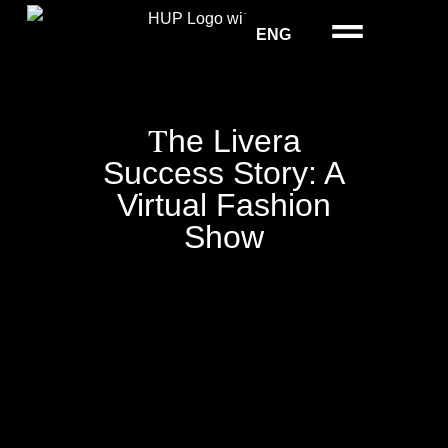
ENG
T
he Livera
Success Story: A
Virtual Fashion
Show
Show & Events
Models