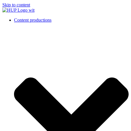
Skip to content
Content productions