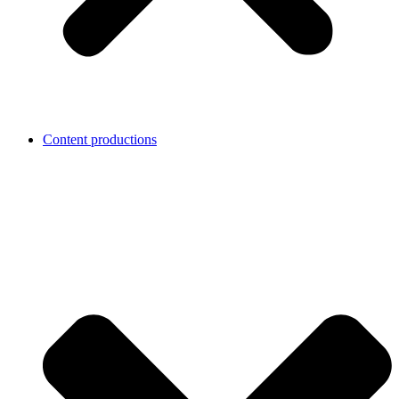
Content productions