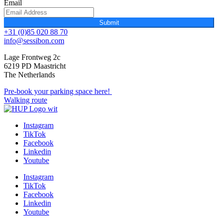
Email
Submit
+31 (0)85 020 88 70
info@sessibon.com
Lage Frontweg 2c
6219 PD Maastricht
The Netherlands
Pre-book your parking space here!
Walking route
Instagram
TikTok
Facebook
Linkedin
Youtube
Instagram
TikTok
Facebook
Linkedin
Youtube