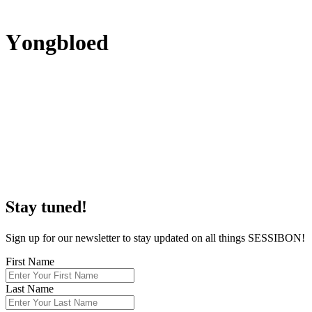
Y
ongbloed
S
tay tuned!
Sign up for our newsletter to stay updated on all things SESSIBON!
First Name
Last Name