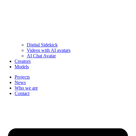
Digital Sidekick
Videos with AI avatars
AI Chat Avatar
Creators
Models
Projects
News
Who we are
Contact