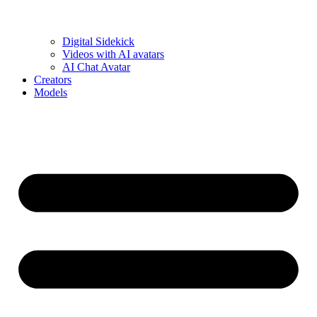
Digital Sidekick
Videos with AI avatars
AI Chat Avatar
Creators
Models