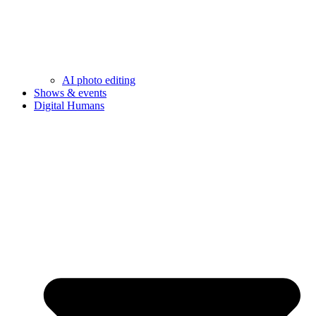
AI photo editing
Shows & events
Digital Humans