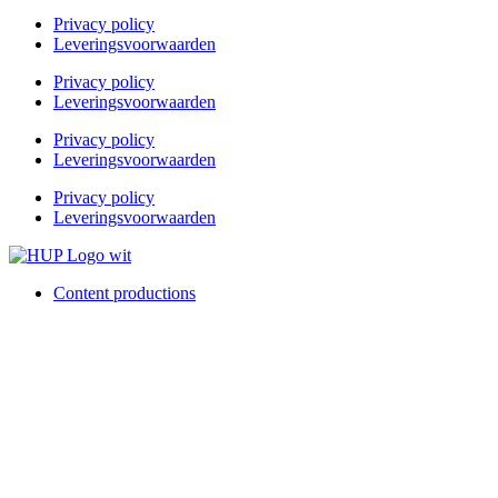
Privacy policy
Leveringsvoorwaarden
Privacy policy
Leveringsvoorwaarden
Privacy policy
Leveringsvoorwaarden
Privacy policy
Leveringsvoorwaarden
Content productions