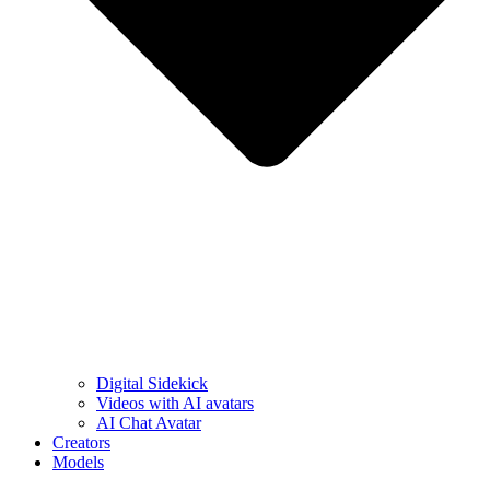
Digital Sidekick
Videos with AI avatars
AI Chat Avatar
Creators
Models