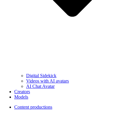
Digital Sidekick
Videos with AI avatars
AI Chat Avatar
Creators
Models
Content productions