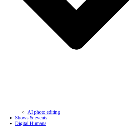
AI photo editing
Shows & events
Digital Humans