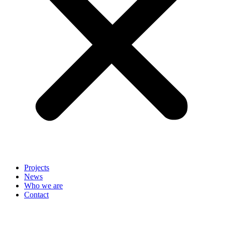
Projects
News
Who we are
Contact