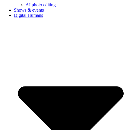
AI photo editing
Shows & events
Digital Humans