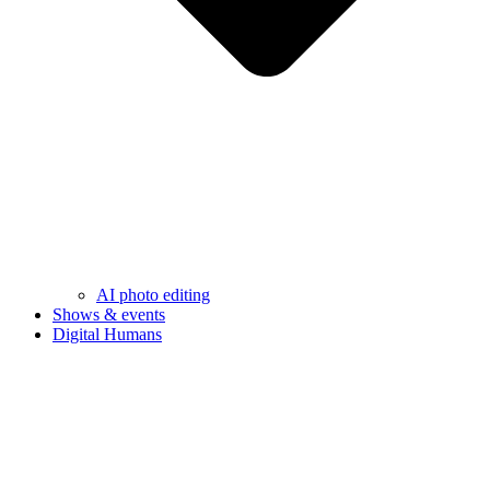
AI photo editing
Shows & events
Digital Humans