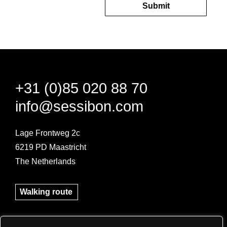
Submit
+31 (0)85 020 88 70
info@sessibon.com
Lage Frontweg 2c
6219 PD Maastricht
The Netherlands
Pre-book your parking space here!
Walking route