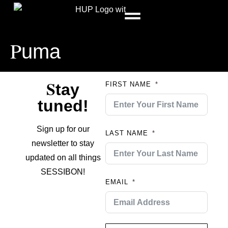
P
uma
S
tay
FIRST NAME
tuned!
Sign up for our
LAST NAME
newsletter to stay
updated on all things
SESSIBON!
EMAIL