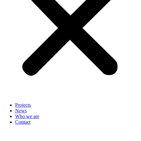
Projects
News
Who we are
Contact