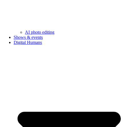
AI photo editing
Shows & events
Digital Humans