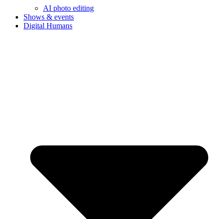
AI photo editing
Shows & events
Digital Humans