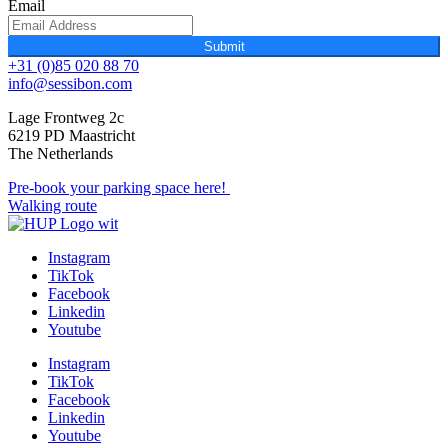
Email
Submit
+31 (0)85 020 88 70
info@sessibon.com
Lage Frontweg 2c
6219 PD Maastricht
The Netherlands
Pre-book your parking space here!
Walking route
Instagram
TikTok
Facebook
Linkedin
Youtube
Instagram
TikTok
Facebook
Linkedin
Youtube