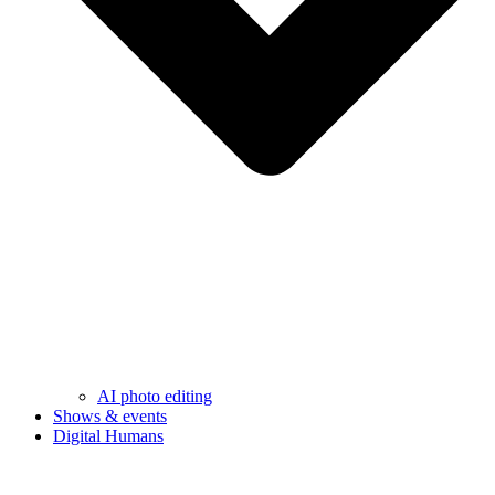
AI photo editing
Shows & events
Digital Humans