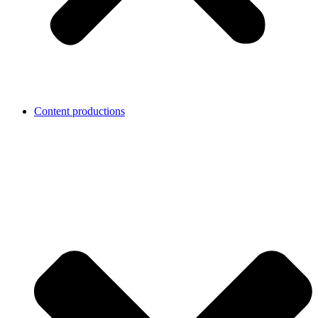
Content productions