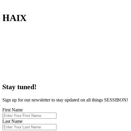
H
AIX
S
tay tuned!
Sign up for our newsletter to stay updated on all things SESSIBON!
First Name
Last Name