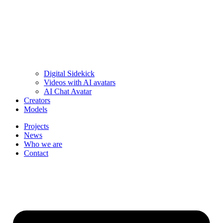
Digital Sidekick
Videos with AI avatars
AI Chat Avatar
Creators
Models
Projects
News
Who we are
Contact