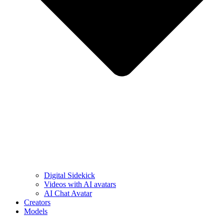
Digital Sidekick
Videos with AI avatars
AI Chat Avatar
Creators
Models