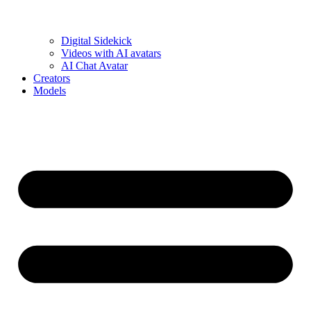
Digital Sidekick
Videos with AI avatars
AI Chat Avatar
Creators
Models