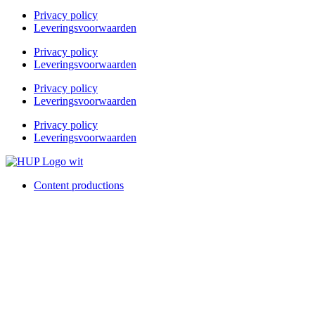
Privacy policy
Leveringsvoorwaarden
Privacy policy
Leveringsvoorwaarden
Privacy policy
Leveringsvoorwaarden
Privacy policy
Leveringsvoorwaarden
Content productions