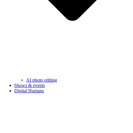
AI photo editing
Shows & events
Digital Humans