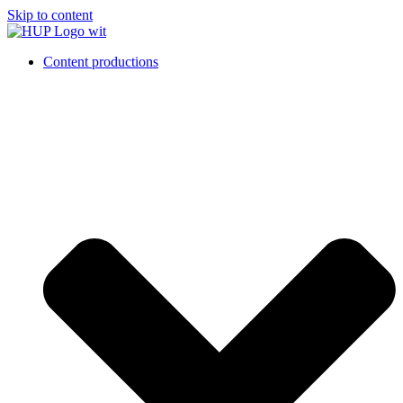
Skip to content
Content productions