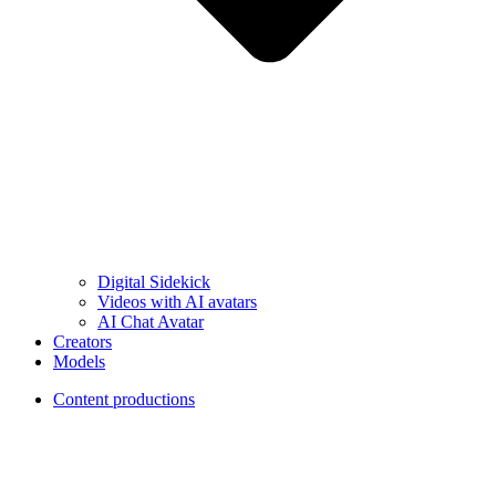
Digital Sidekick
Videos with AI avatars
AI Chat Avatar
Creators
Models
Content productions