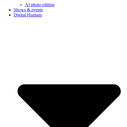
AI photo editing
Shows & events
Digital Humans