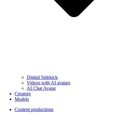
Digital Sidekick
Videos with AI avatars
AI Chat Avatar
Creators
Models
Content productions