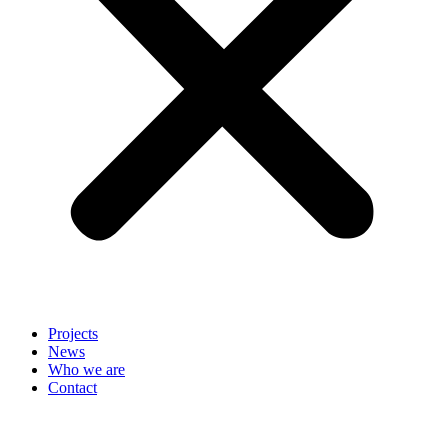
Projects
News
Who we are
Contact