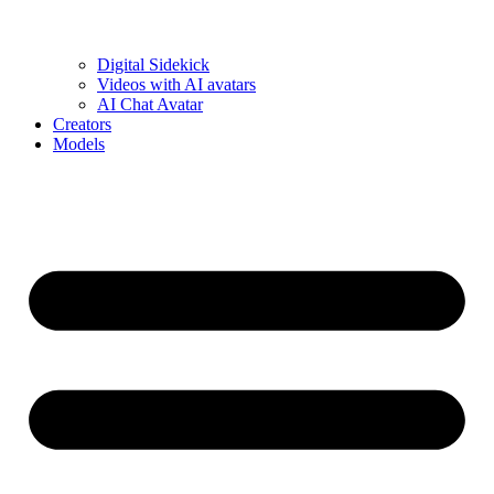
Digital Sidekick
Videos with AI avatars
AI Chat Avatar
Creators
Models