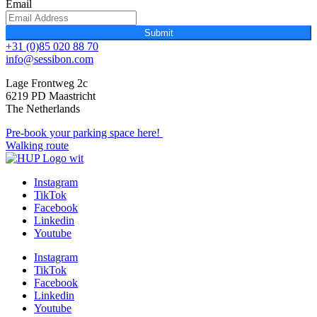
Email
Submit
+31 (0)85 020 88 70
info@sessibon.com
Lage Frontweg 2c
6219 PD Maastricht
The Netherlands
Pre-book your parking space here!
Walking route
Instagram
TikTok
Facebook
Linkedin
Youtube
Instagram
TikTok
Facebook
Linkedin
Youtube