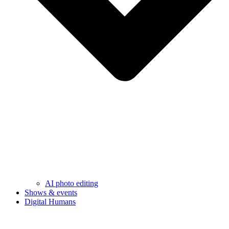
AI photo editing
Shows & events
Digital Humans