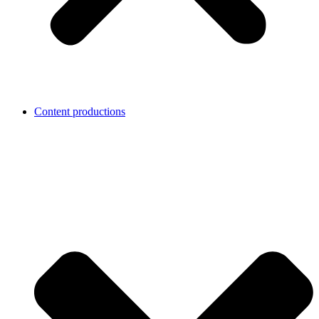
Content productions