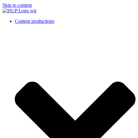
Skip to content
Content productions