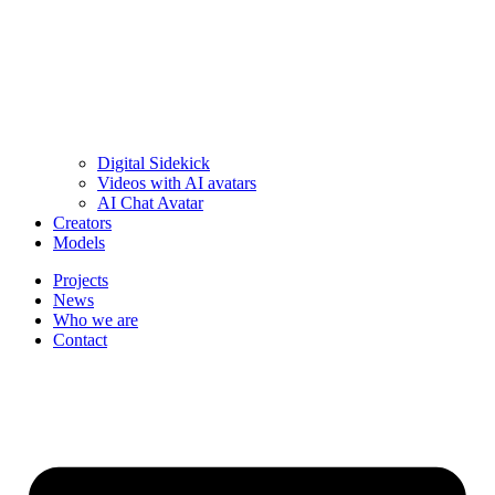
Digital Sidekick
Videos with AI avatars
AI Chat Avatar
Creators
Models
Projects
News
Who we are
Contact