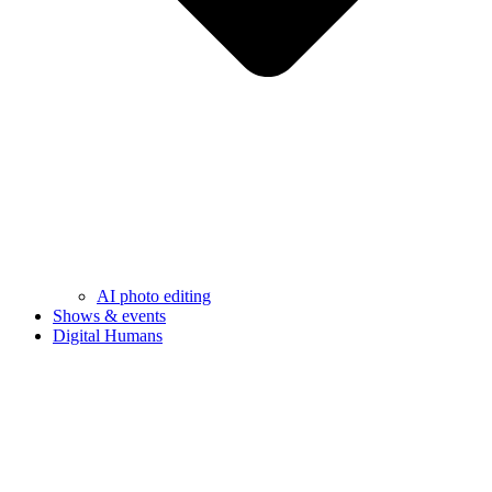
AI photo editing
Shows & events
Digital Humans