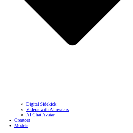
Digital Sidekick
Videos with AI avatars
AI Chat Avatar
Creators
Models