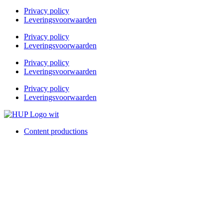
Privacy policy
Leveringsvoorwaarden
Privacy policy
Leveringsvoorwaarden
Privacy policy
Leveringsvoorwaarden
Privacy policy
Leveringsvoorwaarden
Content productions