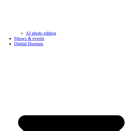
AI photo editing
Shows & events
Digital Humans