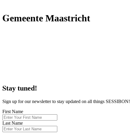
G
emeente Maastricht
S
tay tuned!
Sign up for our newsletter to stay updated on all things SESSIBON!
First Name
Last Name