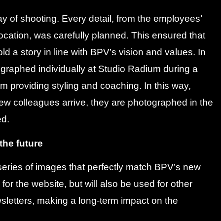
y of shooting. Every detail, from the employees’
ocation, was carefully planned. This ensured that
ld a story in line with BPV’s vision and values. In
graphed individually at Studio Radium during a
 providing styling and coaching. In this way,
new colleagues arrive, they are photographed in the
ed.
 the future
a series of images that perfectly match BPV’s new
for the website, but will also be used for other
letters, making a long-term impact on the