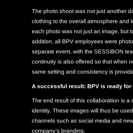
The photo shoot was not just another da
clothing to the overall atmosphere and l
each photo was not just an image, but to
addition, all BPV employees were photo
separate event, with the SESSIBON team
continuity is also offered so that when 
same setting and consistency is provid
A successful result: BPV is ready for
The end result of this collaboration is 
identity. These images will thus be used 
channels such as social media and news
company’s branding.