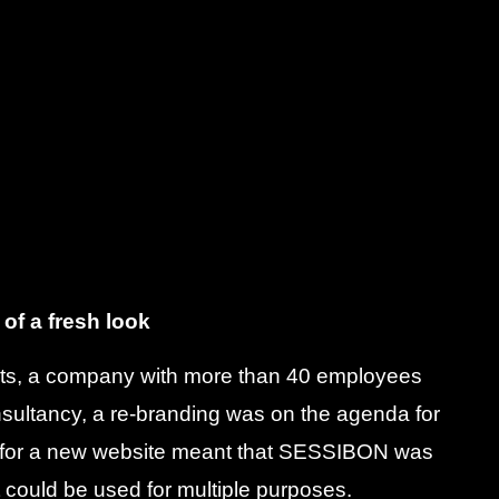
 of a fresh look
ts, a company with more than 40 employees
nsultancy, a re-branding was on the agenda for
n for a new website meant that SESSIBON was
t could be used for multiple purposes.