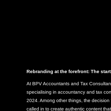
Rebranding at the forefront: The start
At BPV Accountants and Tax Consultan
specialising in accountancy and tax co
2024. Among other things, the decisio
called in to create authentic content tha