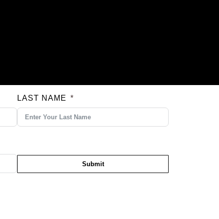
LAST NAME
Submit