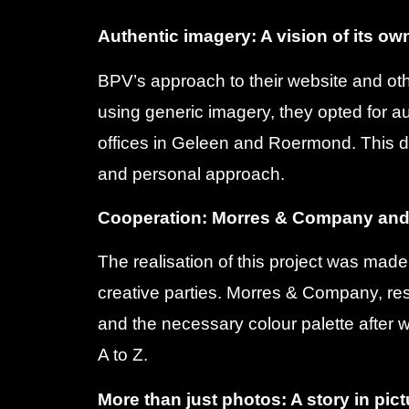
Authentic imagery: A vision of its ow
BPV’s approach to their website and ot
using generic imagery, they opted for au
offices in Geleen and Roermond. This 
and personal approach.
Cooperation: Morres & Company an
The realisation of this project was mad
creative parties. Morres & Company, res
and the necessary colour palette afte
A to Z.
More than just photos: A story in pic