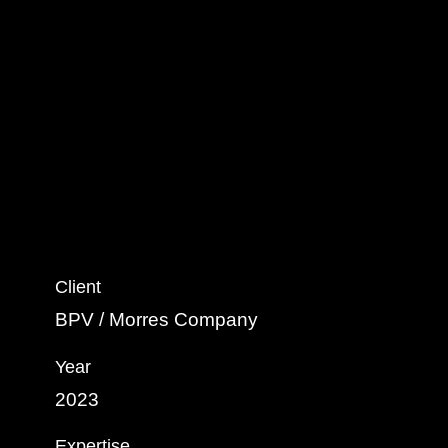
Client
BPV / Morres Company
Year
2023
Expertise