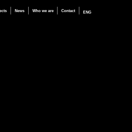
ects
News
Who we are
Contact
ENG