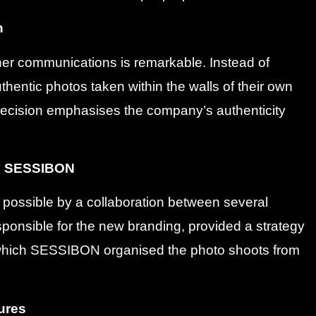
n
her communications is remarkable. Instead of
thentic photos taken within the walls of their own
decision emphasises the company’s authenticity
d SESSIBON
e possible by a collaboration between several
ponsible for the new branding, provided a strategy
r which SESSIBON organised the photo shoots from
tures