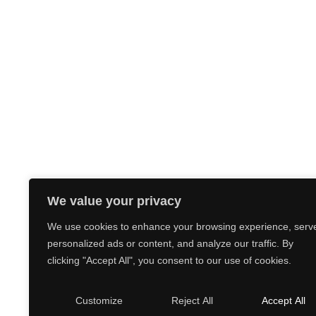
We value your privacy
We use cookies to enhance your browsing experience, serv
personalized ads or content, and analyze our traffic. By
clicking "Accept All", you consent to our use of cookies.
Customize
Reject All
Accept All