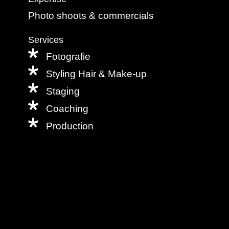
Photo shoots & commercials
Services
Fotografie
Styling Hair & Make-up
Staging
Coaching
Production