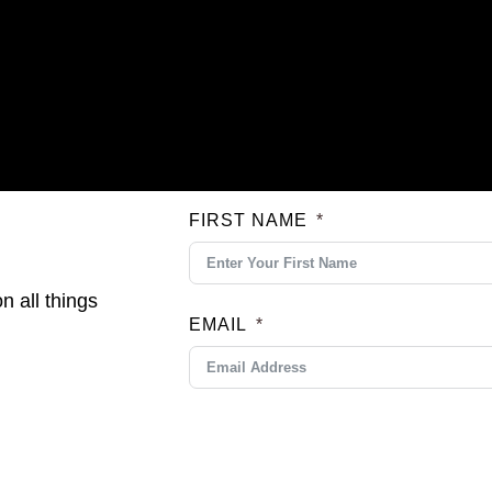
FIRST NAME
n all things
EMAIL