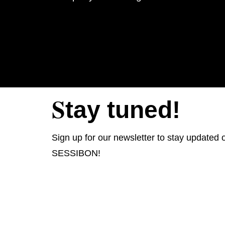
S
tay tuned!
Sign up for our newsletter to stay updated o
SESSIBON!