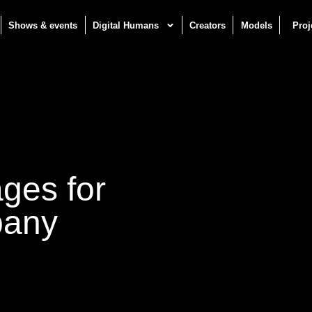
Shows & events
Digital Humans
Creators
Models
Proj
ages for
pany