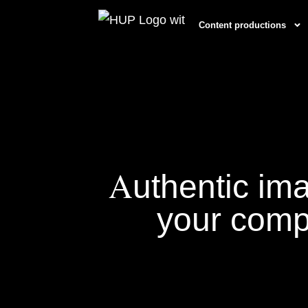
Content productions
A
uthentic im
your com
Content Productions